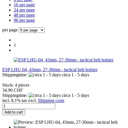
16 per page
24 per page
48 per page
96 per page
per page
1
ESP LHU-04, 43mm, 27-30mm - tactical belt holster
Shippingtime:
circa 1 - 5 days
Stock: 4 pieces
34.90 CHF
Shippingtime:
circa 1 - 5 days
incl. 8.1% tax excl.
Shipping costs
Add to cart