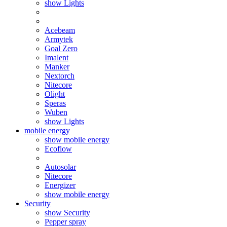
show Lights
Acebeam
Armytek
Goal Zero
Imalent
Manker
Nextorch
Nitecore
Olight
Speras
Wuben
show Lights
mobile energy
show mobile energy
Ecoflow
Autosolar
Nitecore
Energizer
show mobile energy
Security
show Security
Pepper spray