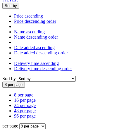
Sort by
Price ascending
Price descending order
Name ascending
Name descending order
Date added ascending
Date added descending order
Delivery time ascending
Delivery time descending order
Sort by
8 per page
8 per page
16 per page
24 per page
48 per page
96 per page
per page