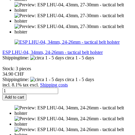
ESP LHU-04, 34mm, 24-26mm - tactical belt holster
Shippingtime:
circa 1 - 5 days
Stock: 3 pieces
34.90 CHF
Shippingtime:
circa 1 - 5 days
incl. 8.1% tax excl.
Shipping costs
Add to cart