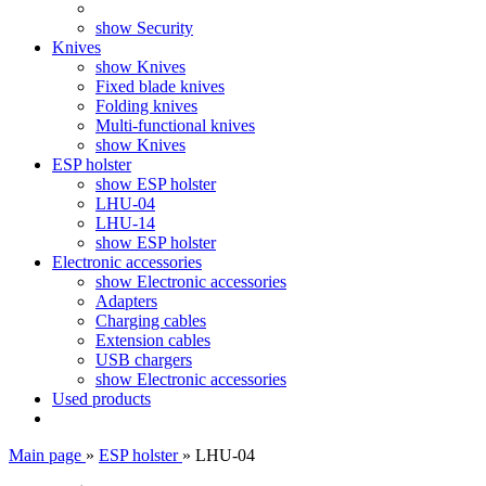
show Security
Knives
show Knives
Fixed blade knives
Folding knives
Multi-functional knives
show Knives
ESP holster
show ESP holster
LHU-04
LHU-14
show ESP holster
Electronic accessories
show Electronic accessories
Adapters
Charging cables
Extension cables
USB chargers
show Electronic accessories
Used products
Main page
»
ESP holster
»
LHU-04