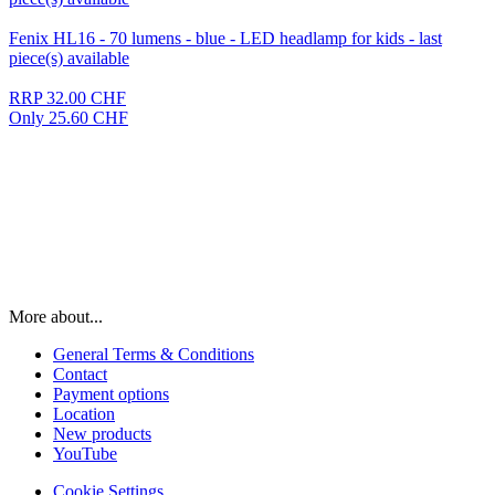
Fenix HL16 - 70 lumens - blue - LED headlamp for kids - last
piece(s) available
RRP 32.00 CHF
Only 25.60 CHF
More about...
General Terms & Conditions
Contact
Payment options
Location
New products
YouTube
Cookie Settings