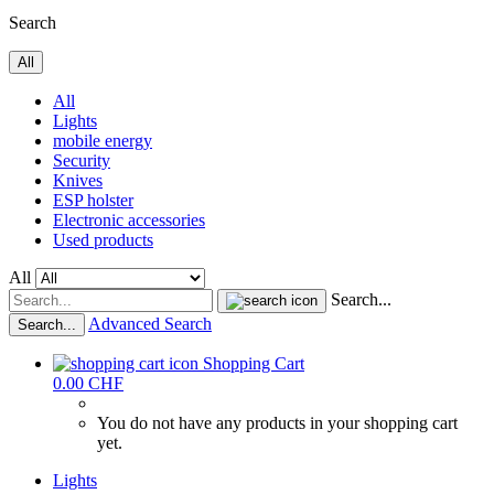
Search
All
All
Lights
mobile energy
Security
Knives
ESP holster
Electronic accessories
Used products
All
Search...
Advanced Search
Search...
Shopping Cart
0.00 CHF
You do not have any products in your shopping cart
yet.
Lights