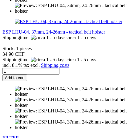
ESP LHU-04, 37mm, 24-26mm - tactical belt holster
Shippingtime:
circa 1 - 5 days
Stock: 1 pieces
34.90 CHF
Shippingtime:
circa 1 - 5 days
incl. 8.1% tax excl.
Shipping costs
Add to cart
FILTER