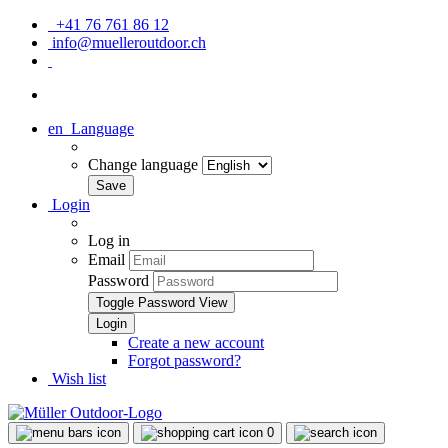
+41 76 761 86 12
info@muelleroutdoor.ch
en
Language
Change language
Login
Log in
Email
Password
Toggle Password View
Create a new account
Forgot password?
Wish list
0