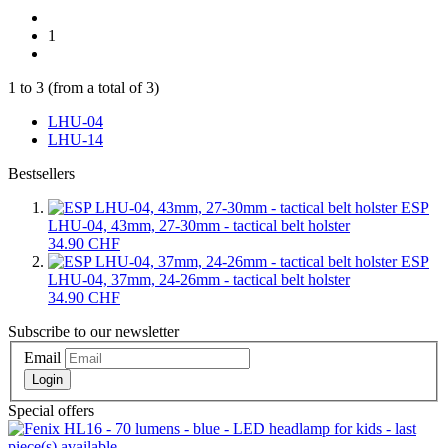
1
1
to
3
(from a total of
3
)
LHU-04
LHU-14
Bestsellers
ESP
LHU-04, 43mm, 27-30mm - tactical belt holster
34.90 CHF
ESP
LHU-04, 37mm, 24-26mm - tactical belt holster
34.90 CHF
Subscribe to our newsletter
Email
Login
Special offers