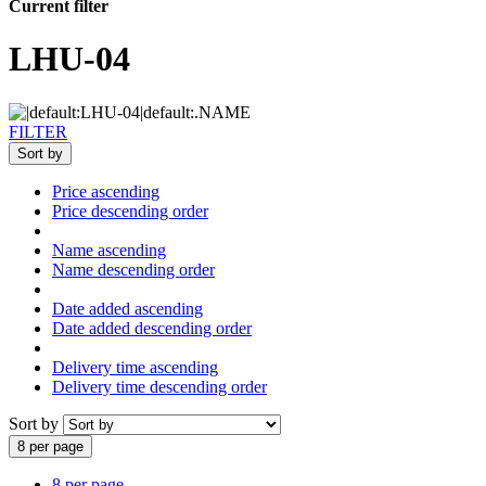
Current filter
LHU-04
FILTER
Sort by
Price ascending
Price descending order
Name ascending
Name descending order
Date added ascending
Date added descending order
Delivery time ascending
Delivery time descending order
Sort by
8 per page
8 per page