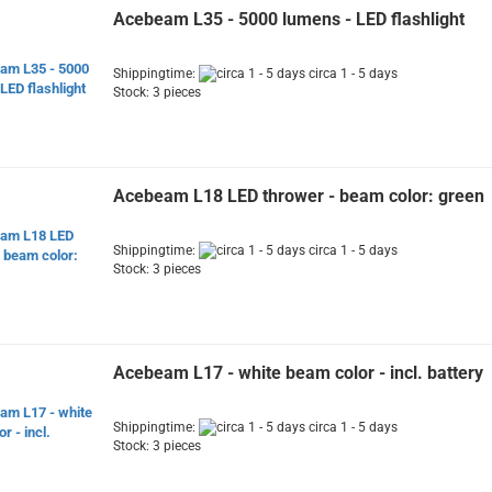
Acebeam L35 - 5000 lumens - LED flashlight
Shippingtime:
circa 1 - 5 days
Stock: 3 pieces
Acebeam L18 LED thrower - beam color: green
Shippingtime:
circa 1 - 5 days
Stock: 3 pieces
Acebeam L17 - white beam color - incl. battery
Shippingtime:
circa 1 - 5 days
Stock: 3 pieces