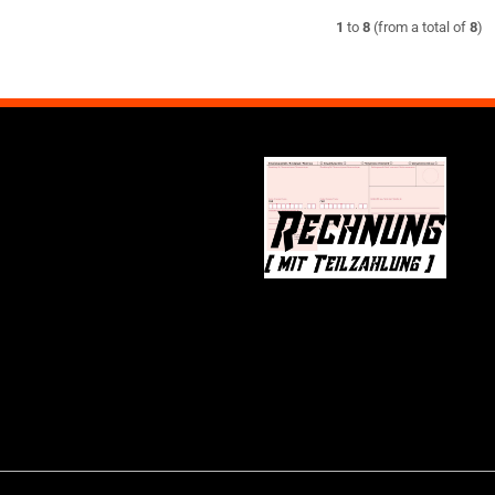
1
to
8
(from a total of
8
)