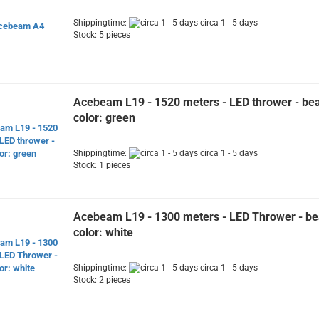
Shippingtime:
circa 1 - 5 days
Stock: 5 pieces
Acebeam L19 - 1520 meters - LED thrower - b
color: green
Shippingtime:
circa 1 - 5 days
Stock: 1 pieces
Acebeam L19 - 1300 meters - LED Thrower - b
color: white
Shippingtime:
circa 1 - 5 days
Stock: 2 pieces