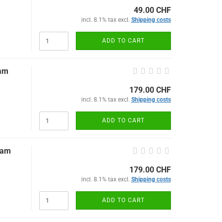
49.00 CHF
incl. 8.1% tax excl.
Shipping costs
ADD TO CART
eam
179.00 CHF
incl. 8.1% tax excl.
Shipping costs
ADD TO CART
eam
179.00 CHF
incl. 8.1% tax excl.
Shipping costs
ADD TO CART