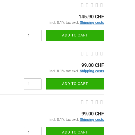
145.90 CHF
incl. 8.1% tax excl.
Shipping costs
ADD TO CART
99.00 CHF
incl. 8.1% tax excl.
Shipping costs
ADD TO CART
99.00 CHF
incl. 8.1% tax excl.
Shipping costs
ADD TO CART