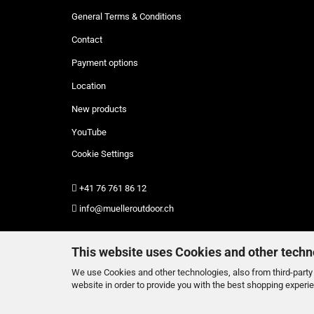
General Terms & Conditions
Contact
Payment options
Location
New products
YouTube
Cookie Settings
+41 76 761 86 12
info@muelleroutdoor.ch
This website uses Cookies and other techn
We use Cookies and other technologies, also from third-party 
website in order to provide you with the best shopping experi