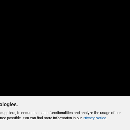
ologies.
suppliers, to ensure the basic functionalities and analyze the usage of our
ence possible. You can find more information in our
Privacy Notice
.