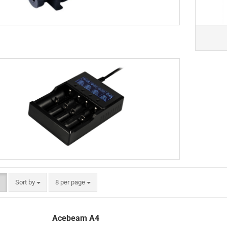
Sort by
per page
Sort by
8 per page
Acebeam A4