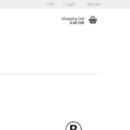
EN
Login
Wish list
guage
Shopping Cart
0.00 CHF
Email
Password
Create a new account
Forgot password?