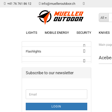
+41 76 761 86 12
info@muelleroutdoor.ch
All
LIGHTS
MOBILE ENERGY
SECURITY
KNIVES
Main pag
Flashlights
Aceb
Subscribe to our newsletter
Email
LOGIN