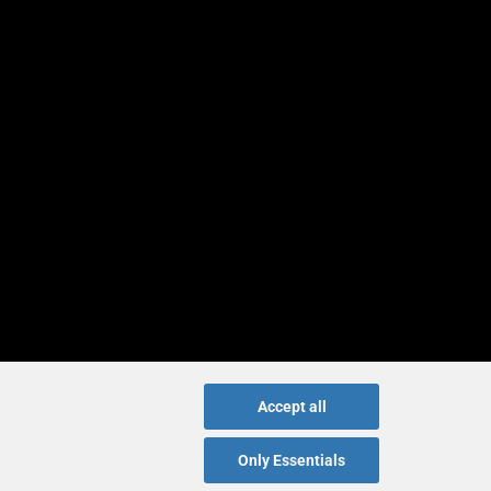
Accept all
Only Essentials