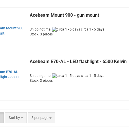
Acebeam Mount 900 - gun mount
Shippingtime:
circa 1 - 5 days
Stock: 3 pieces
Acebeam E70-AL - LED flashlight - 6500 Kelvin
Shippingtime:
circa 1 - 5 days
Stock: 3 pieces
Sort by
per page
Sort by
8 per page