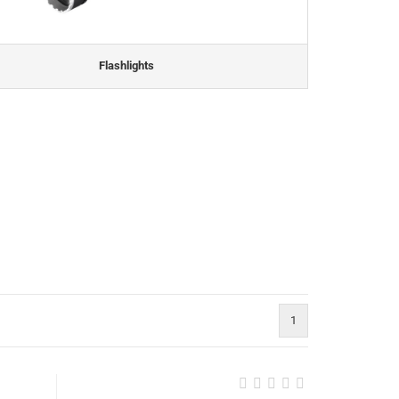
Flashlights
1