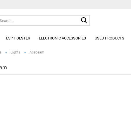
Search...
Change lan
ESP HOLSTER
ELECTRONIC ACCESSORIES
USED PRODUCTS
»
»
e
Lights
Acebeam
eam