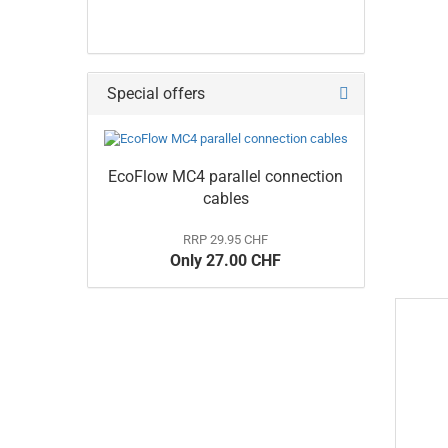
Special offers
EcoFlow MC4 parallel connection
cables
RRP 29.95 CHF
Only 27.00 CHF