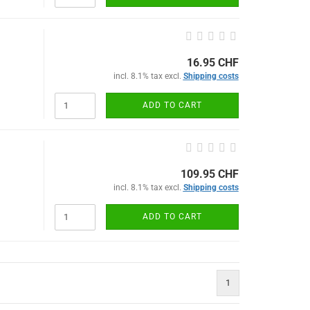
16.95 CHF
incl. 8.1% tax excl.
Shipping costs
ADD TO CART
109.95 CHF
incl. 8.1% tax excl.
Shipping costs
ADD TO CART
1