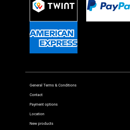
General Terms & Conditions
Contact
Payment options
Location
New products