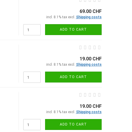
69.00 CHF
incl. 8.1% tax excl.
Shipping costs
ADD TO CART
19.00 CHF
incl. 8.1% tax excl.
Shipping costs
ADD TO CART
19.00 CHF
incl. 8.1% tax excl.
Shipping costs
ADD TO CART