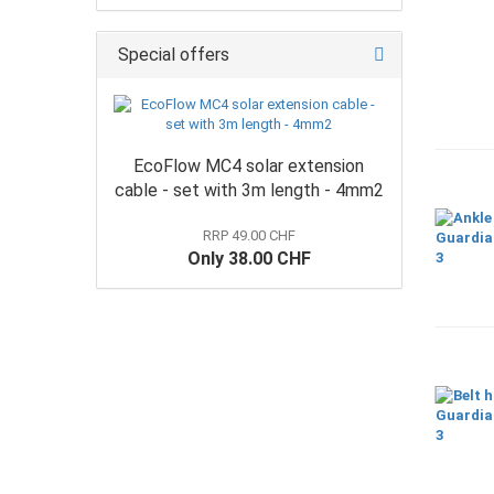
Special offers
EcoFlow MC4 solar extension
cable - set with 3m length - 4mm2
RRP 49.00 CHF
Only 38.00 CHF