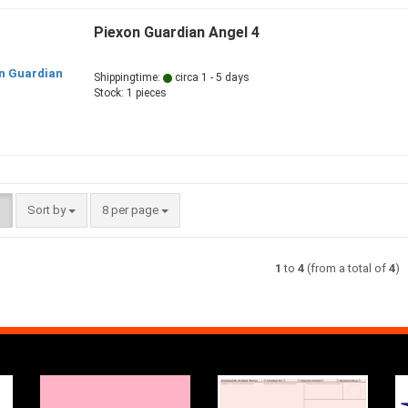
Piexon Guardian Angel 4
Shippingtime:
circa 1 - 5 days
Stock: 1 pieces
Sort by
per page
Sort by
8 per page
1
to
4
(from a total of
4
)