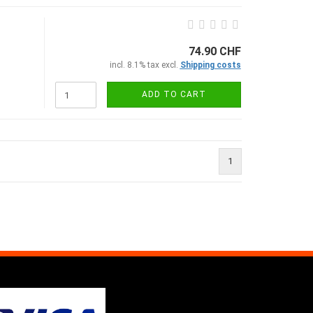
74.90 CHF
incl. 8.1% tax excl.
Shipping costs
ADD TO CART
1