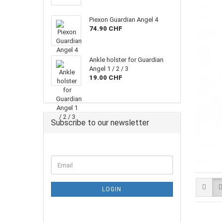
Piexon Guardian Angel 4
74.90 CHF
Ankle holster for Guardian
Angel 1 / 2 / 3
19.00 CHF
Subscribe to our newsletter
Email
LOGIN