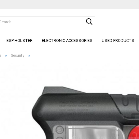
Search...
Change lan
ESP HOLSTER
ELECTRONIC ACCESSORIES
USED PRODUCTS
»
»
e
Security
C
F