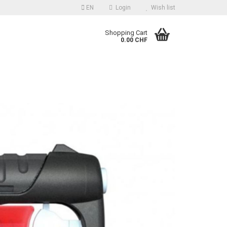
EN
Login
Wish list
guage
Shopping Cart
0.00 CHF
Email
Password
reate a new account
orgot password?