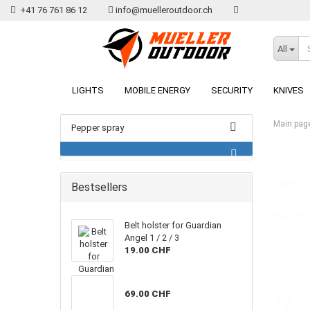
+41 76 761 86 12
info@muelleroutdoor.ch
All
LIGHTS
MOBILE ENERGY
SECURITY
KNIVES
Main pag
Pepper spray
Bestsellers
Belt holster for Guardian
Angel 1 / 2 / 3
19.00 CHF
69.00 CHF