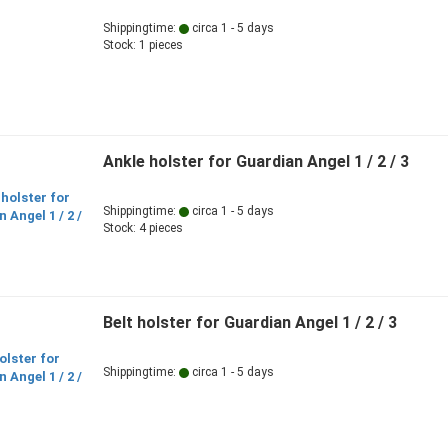
Shippingtime:
circa 1 - 5 days
Stock: 1 pieces
Ankle holster for Guardian Angel 1 / 2 / 3
Shippingtime:
circa 1 - 5 days
Stock: 4 pieces
Belt holster for Guardian Angel 1 / 2 / 3
Shippingtime:
circa 1 - 5 days