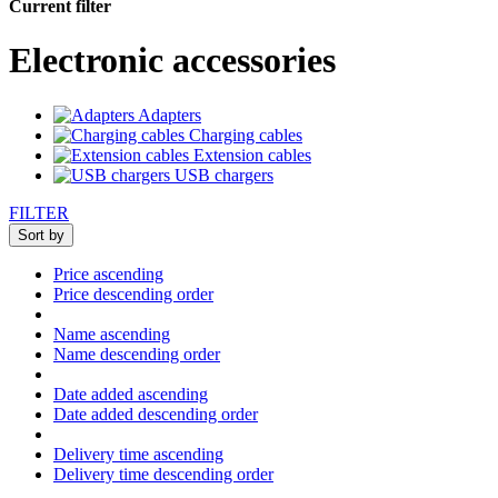
Current filter
Electronic accessories
Adapters
Charging cables
Extension cables
USB chargers
FILTER
Sort by
Price ascending
Price descending order
Name ascending
Name descending order
Date added ascending
Date added descending order
Delivery time ascending
Delivery time descending order