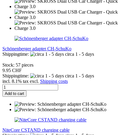
Schönenberger adapter CH-SchuKo
Shippingtime:
circa 1 - 5 days
Stock: 57 pieces
9.95 CHF
Shippingtime:
circa 1 - 5 days
incl. 8.1% tax excl.
Shipping costs
Add to cart
NiteCore CSTAND charging cable