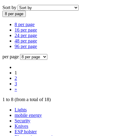
Sort by
8 per page
8 per page
16 per page
24 per page
48 per page
96 per page
per page
1
2
3
»
1
to
8
(from a total of
18
)
Lights
mobile energy
Security
Knives
ESP holster