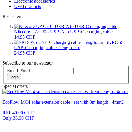
Electronic accessories
Used products
Bestsellers
Nitecore UAC20 - USB-A to USB-C charging cable
14.95 CHF
SKROSS
USB-C charging cable - length: 2m
24.95 CHF
Subscribe to our newsletter
Email
Login
Special offers
EcoFlow MC4 solar extension cable - set with 3m length - 4mm2
RRP 49.00 CHF
Only 38.00 CHF