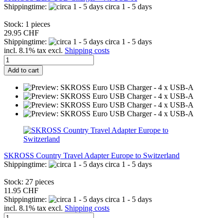
Shippingtime:
circa 1 - 5 days
Stock: 1 pieces
29.95 CHF
Shippingtime:
circa 1 - 5 days
incl. 8.1% tax excl.
Shipping costs
Add to cart
SKROSS Country Travel Adapter Europe to Switzerland
Shippingtime:
circa 1 - 5 days
Stock: 27 pieces
11.95 CHF
Shippingtime:
circa 1 - 5 days
incl. 8.1% tax excl.
Shipping costs