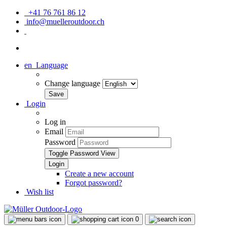
+41 76 761 86 12
info@muelleroutdoor.ch
en
Language
Change language
Login
Log in
Email
Password
Toggle Password View
Create a new account
Forgot password?
Wish list
0