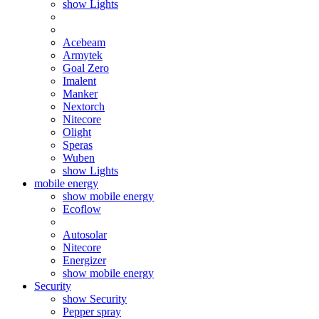
show Lights
Acebeam
Armytek
Goal Zero
Imalent
Manker
Nextorch
Nitecore
Olight
Speras
Wuben
show Lights
mobile energy
show mobile energy
Ecoflow
Autosolar
Nitecore
Energizer
show mobile energy
Security
show Security
Pepper spray