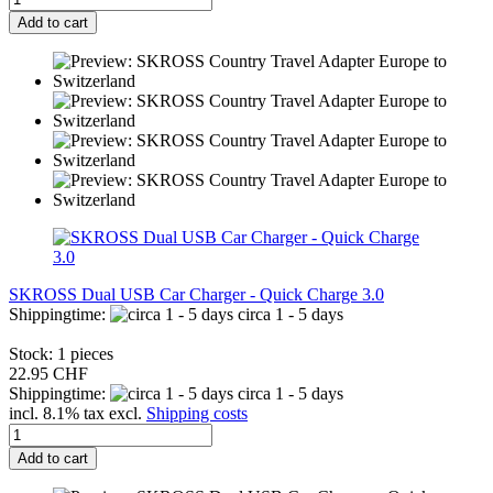
Add to cart
SKROSS Dual USB Car Charger - Quick Charge 3.0
Shippingtime:
circa 1 - 5 days
Stock: 1 pieces
22.95 CHF
Shippingtime:
circa 1 - 5 days
incl. 8.1% tax excl.
Shipping costs
Add to cart