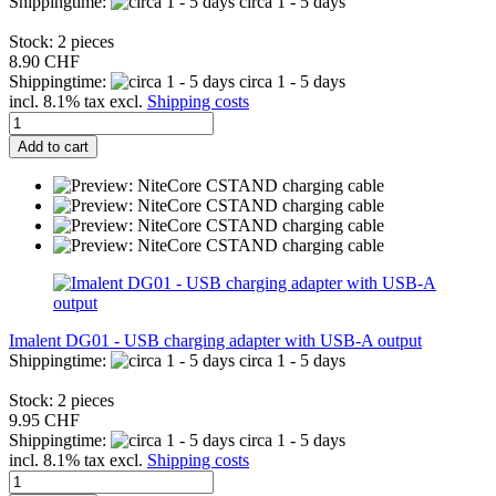
Shippingtime:
circa 1 - 5 days
Stock: 2 pieces
8.90 CHF
Shippingtime:
circa 1 - 5 days
incl. 8.1% tax excl.
Shipping costs
Add to cart
Imalent DG01 - USB charging adapter with USB-A output
Shippingtime:
circa 1 - 5 days
Stock: 2 pieces
9.95 CHF
Shippingtime:
circa 1 - 5 days
incl. 8.1% tax excl.
Shipping costs