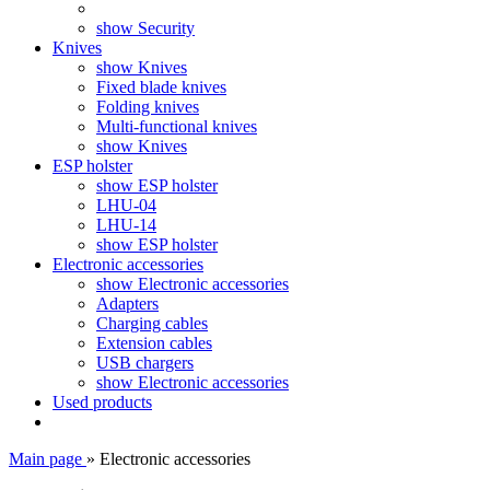
show Security
Knives
show Knives
Fixed blade knives
Folding knives
Multi-functional knives
show Knives
ESP holster
show ESP holster
LHU-04
LHU-14
show ESP holster
Electronic accessories
show Electronic accessories
Adapters
Charging cables
Extension cables
USB chargers
show Electronic accessories
Used products
Main page
»
Electronic accessories