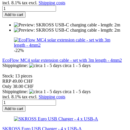
incl. 8.1% tax excl.
Shipping costs
Add to cart
-22%
EcoFlow MC4 solar extension cable - set with 3m length - 4mm2
Shippingtime:
circa 1 - 5 days
Stock: 13 pieces
RRP 49.00 CHF
Only 38.00 CHF
Shippingtime:
circa 1 - 5 days
incl. 8.1% tax excl.
Shipping costs
Add to cart
SKROSS Euro USB Charger - 4 x USB-A