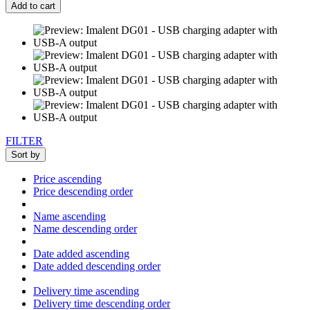
Add to cart
FILTER
Sort by
Price ascending
Price descending order
Name ascending
Name descending order
Date added ascending
Date added descending order
Delivery time ascending
Delivery time descending order