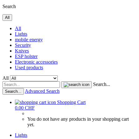
Search
All
All
Lights
mobile energy
Security
Knives
ESP holster
Electronic accessories
Used products
All
Search...
Advanced Search
Search...
Shopping Cart
0.00 CHF
You do not have any products in your shopping cart
yet.
Lights