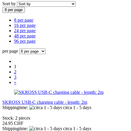
Sort by
8 per page
8 per page
16 per page
24 per page
48 per page
96 per page
per page
1
2
3
»
SKROSS USB-C charging cable - length: 2m
Shippingtime:
circa 1 - 5 days
Stock: 2 pieces
24.95 CHF
Shippingtime:
circa 1 - 5 days