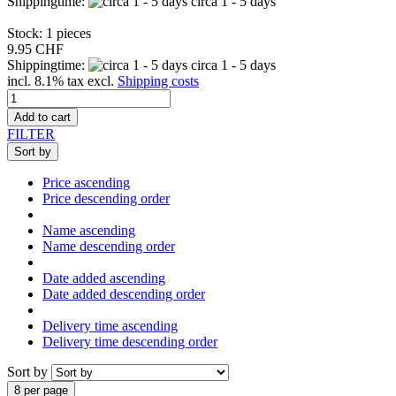
Shippingtime:
circa 1 - 5 days
Stock: 1 pieces
9.95 CHF
Shippingtime:
circa 1 - 5 days
incl. 8.1% tax excl.
Shipping costs
Add to cart
FILTER
Sort by
Price ascending
Price descending order
Name ascending
Name descending order
Date added ascending
Date added descending order
Delivery time ascending
Delivery time descending order
Sort by
8 per page