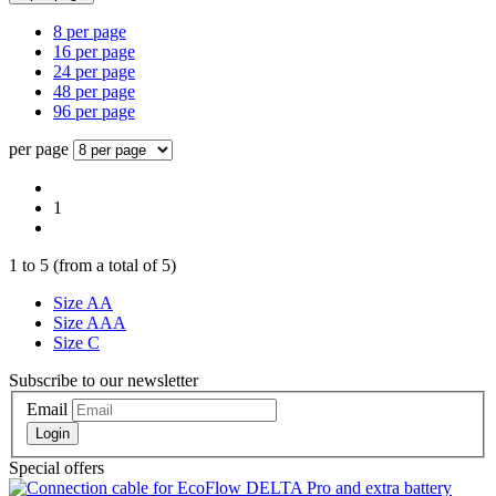
8 per page
16 per page
24 per page
48 per page
96 per page
per page
1
1
to
5
(from a total of
5
)
Size AA
Size AAA
Size C
Subscribe to our newsletter
Email
Login
Special offers