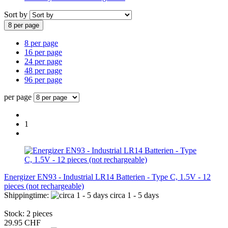
Sort by
8 per page
8 per page
16 per page
24 per page
48 per page
96 per page
per page
1
Energizer EN93 - Industrial LR14 Batterien - Type C, 1.5V - 12
pieces (not rechargeable)
Shippingtime:
circa 1 - 5 days
Stock: 2 pieces
29.95 CHF