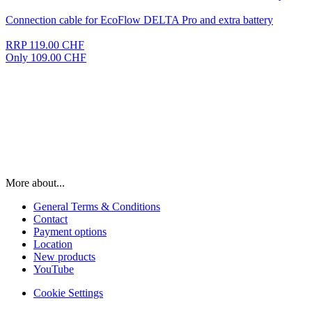
Connection cable for EcoFlow DELTA Pro and extra battery
RRP 119.00 CHF
Only 109.00 CHF
More about...
General Terms & Conditions
Contact
Payment options
Location
New products
YouTube
Cookie Settings