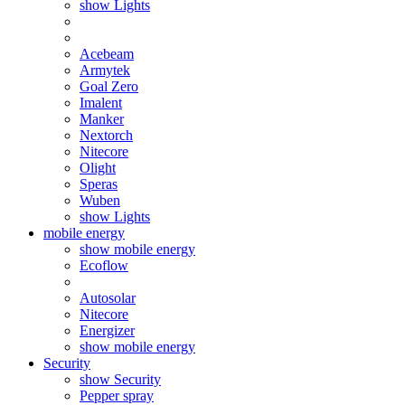
show Lights
Acebeam
Armytek
Goal Zero
Imalent
Manker
Nextorch
Nitecore
Olight
Speras
Wuben
show Lights
mobile energy
show mobile energy
Ecoflow
Autosolar
Nitecore
Energizer
show mobile energy
Security
show Security
Pepper spray