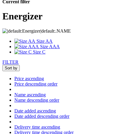
Current filter
Energizer
Size AA
Size AAA
Size C
FILTER
Sort by
Price ascending
Price descending order
Name ascending
Name descending order
Date added ascending
Date added descending order
Delivery time ascending
Delivery time descending order