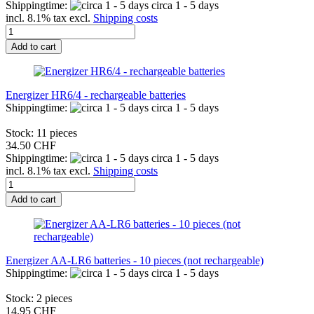
Shippingtime:
circa 1 - 5 days
incl. 8.1% tax excl.
Shipping costs
Add to cart
Energizer HR6/4 - rechargeable batteries
Shippingtime:
circa 1 - 5 days
Stock: 11 pieces
34.50 CHF
Shippingtime:
circa 1 - 5 days
incl. 8.1% tax excl.
Shipping costs
Add to cart
Energizer AA-LR6 batteries - 10 pieces (not rechargeable)
Shippingtime:
circa 1 - 5 days
Stock: 2 pieces
14.95 CHF