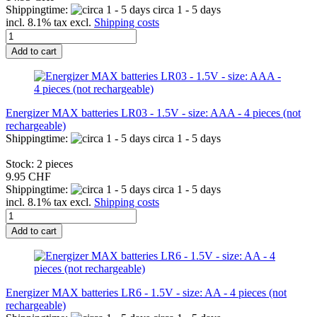
Shippingtime:
circa 1 - 5 days
incl. 8.1% tax excl.
Shipping costs
Add to cart
Energizer MAX batteries LR03 - 1.5V - size: AAA - 4 pieces (not
rechargeable)
Shippingtime:
circa 1 - 5 days
Stock: 2 pieces
9.95 CHF
Shippingtime:
circa 1 - 5 days
incl. 8.1% tax excl.
Shipping costs
Add to cart
Energizer MAX batteries LR6 - 1.5V - size: AA - 4 pieces (not
rechargeable)