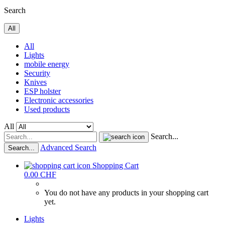
Search
All
All
Lights
mobile energy
Security
Knives
ESP holster
Electronic accessories
Used products
All
Search...
Advanced Search
Search...
Shopping Cart
0.00 CHF
You do not have any products in your shopping cart
yet.
Lights