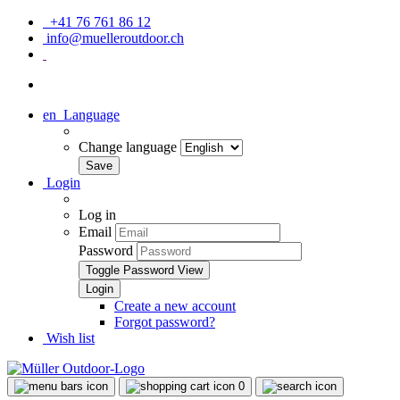
+41 76 761 86 12
info@muelleroutdoor.ch
en
Language
Change language
Login
Log in
Email
Password
Toggle Password View
Create a new account
Forgot password?
Wish list
0