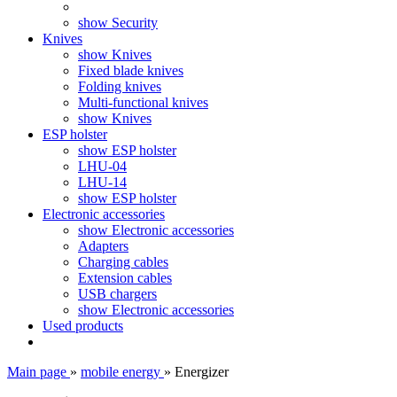
show Security
Knives
show Knives
Fixed blade knives
Folding knives
Multi-functional knives
show Knives
ESP holster
show ESP holster
LHU-04
LHU-14
show ESP holster
Electronic accessories
show Electronic accessories
Adapters
Charging cables
Extension cables
USB chargers
show Electronic accessories
Used products
Main page
»
mobile energy
»
Energizer