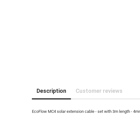
Description
Customer reviews
EcoFlow MC4 solar extension cable - set with 3m length - 4