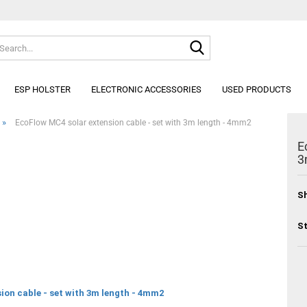
Search...
Change lang
ESP HOLSTER
ELECTRONIC ACCESSORIES
USED PRODUCTS
»
EcoFlow MC4 solar extension cable - set with 3m length - 4mm2
E
3
Sh
St