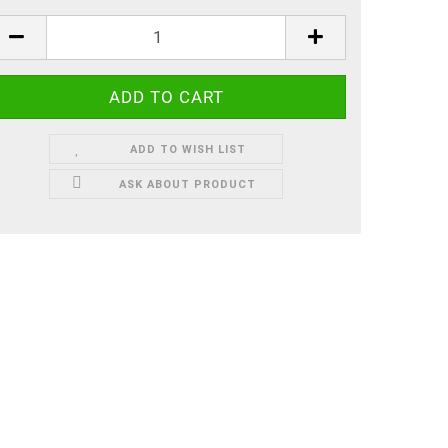
ADD TO WISH LIST
ASK ABOUT PRODUCT