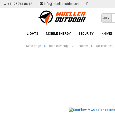
+41 76 761 86 12
info@muelleroutdoor.ch
All
LIGHTS
MOBILE ENERGY
SECURITY
KNIVES
»
»
»
Main page
mobile energy
Ecoflow
Accessories