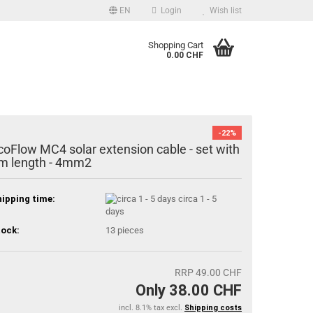
EN
Login
Wish list
uage
Shopping Cart
0.00 CHF
Email
Password
-22%
coFlow MC4 solar extension cable - set with
m length - 4mm2
ipping time:
circa 1 - 5
Create a new account
days
Forgot password?
ock:
13
pieces
RRP 49.00 CHF
Only 38.00 CHF
incl. 8.1% tax excl.
Shipping costs