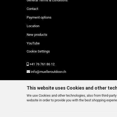
General Terms & Conditions
Contact
Payment options
Location
New products
YouTube
Cookie Settings
+41 76 761 86 12
info@muelleroutdoor.ch
This website uses Cookies and other tec
We use Cookies and other technologies, also from third-party 
website in order to provide you with the best shopping experi