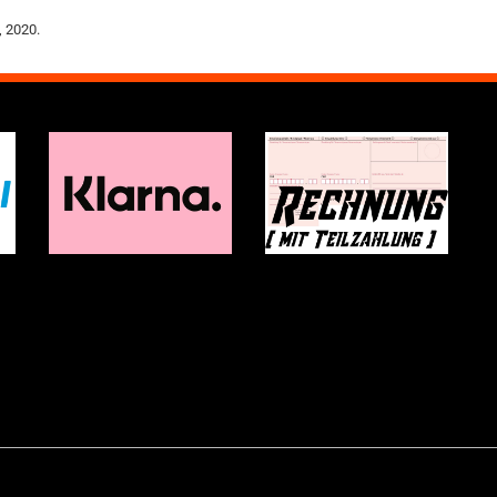
, 2020.