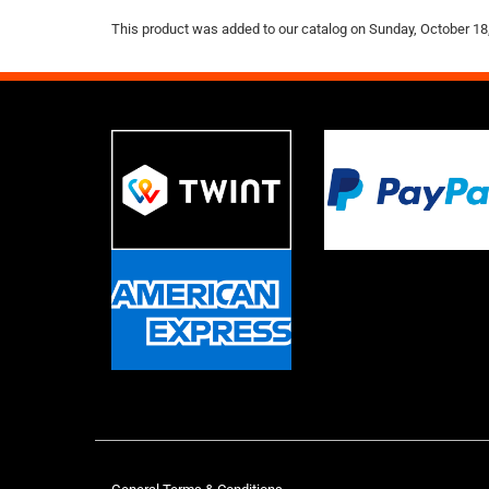
This product was added to our catalog on Sunday, October 18