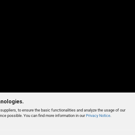
hnologies.
suppliers, to ensure the basic functionalities and analyze the usage of our
ence possible. You can find more information in our
Privacy Notice
.