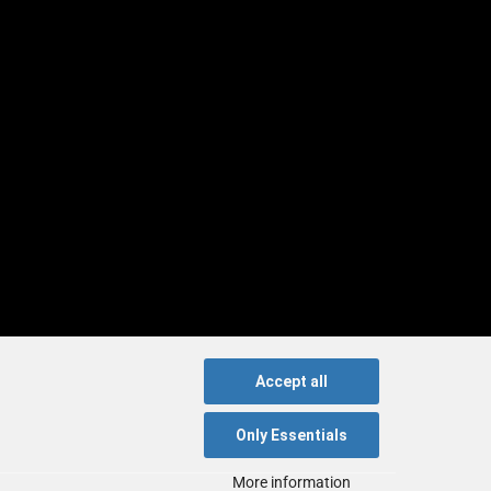
Accept all
Only Essentials
More information